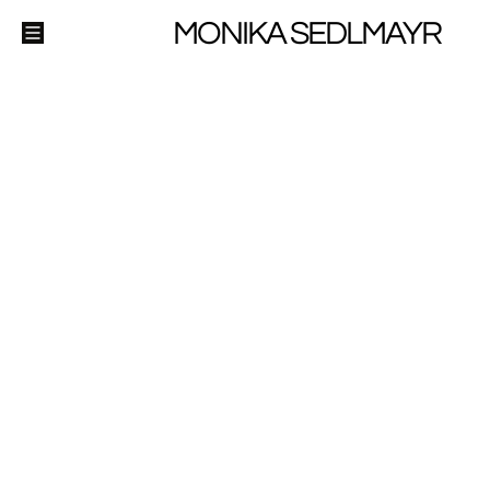
MONIKA SEDLMAYR