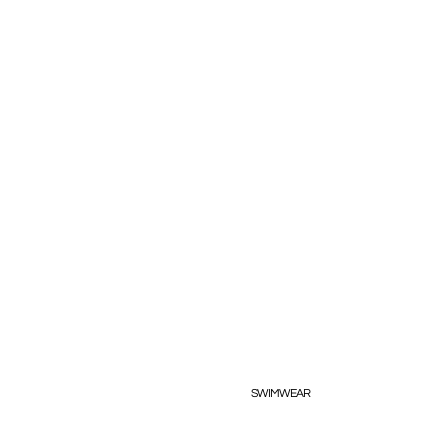
SWIMWEAR