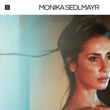
MONIKA SEDLMAYR