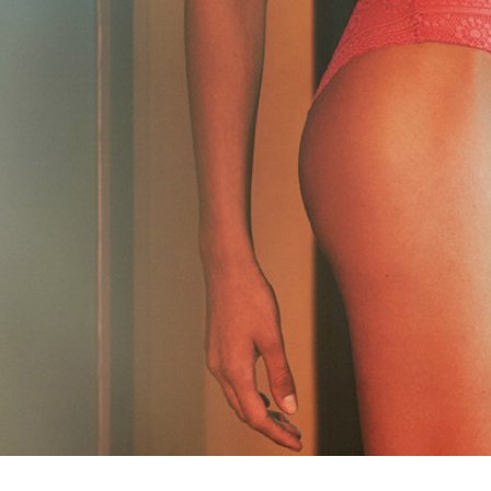
GOLDEN CUPS