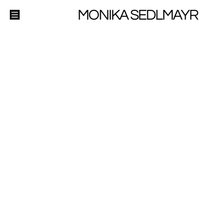
MONIKA SEDLMAYR