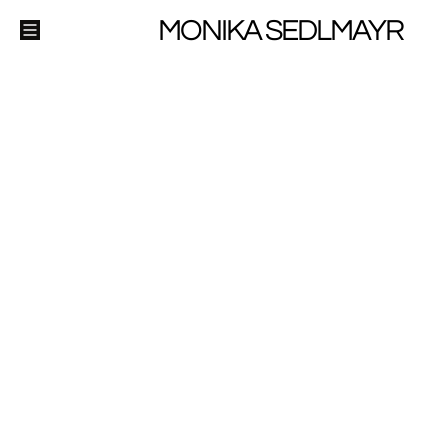
MONIKA SEDLMAYR